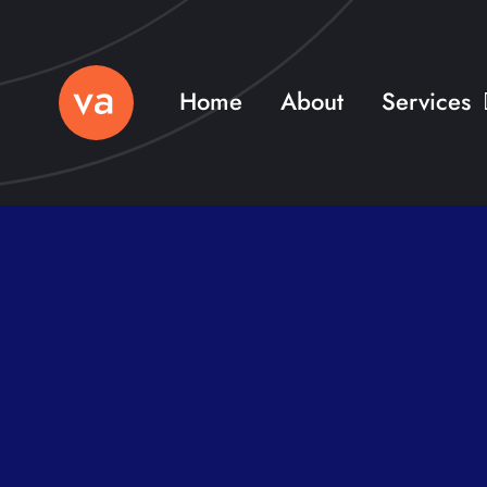
Skip
to
content
Home
About
Services