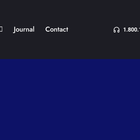
Journal
Contact
1.800.