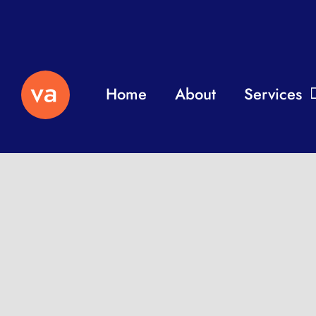
Home
About
Services
Independent professio
remotely to help with y