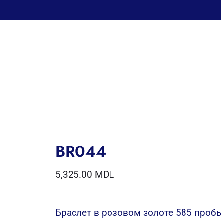
BR044
5,325.00
MDL
Браслет в розовом золоте 585 проб