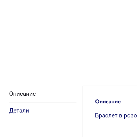
Описание
Описание
Детали
Браслет в роз