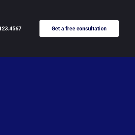
123.4567
Get a free consultation