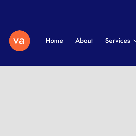
Home
About
Services
Independent professio
remotely to help with y