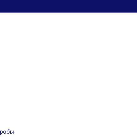
пробы