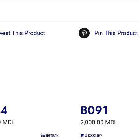
weet This Product
Pin This Product
54
B091
0
MDL
2,000.00
MDL
Детали
В корзину