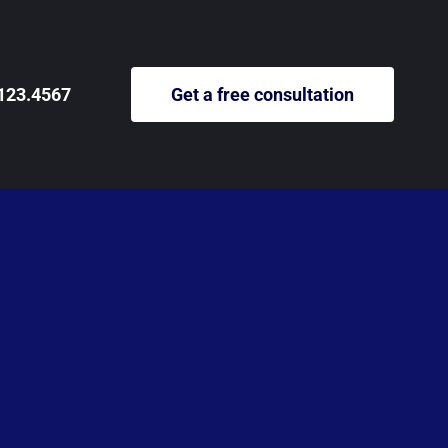
123.4567
Get a free consultation