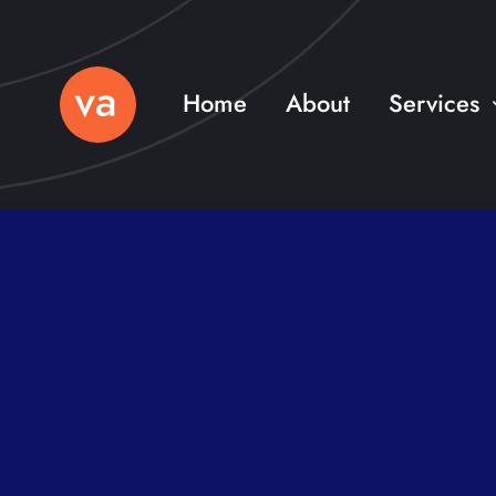
Skip
to
content
Home
About
Services