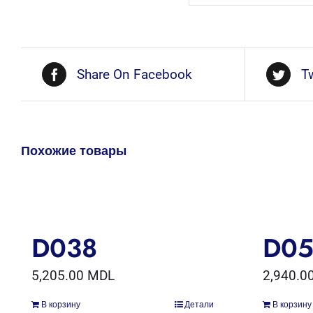
Share On Facebook
T
Похожие товары
D038
D0
5,205.00
MDL
2,940.0
В корзину
Детали
В корзину