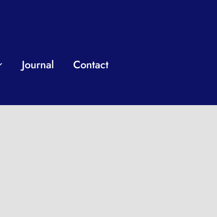
Journal
Contact
nal who works
our business.