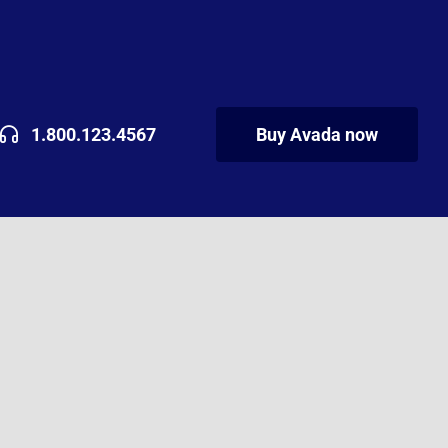
1.800.123.4567
Buy Avada now