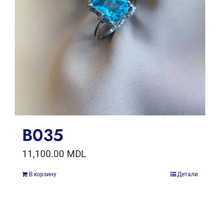
B035
11,100.00
MDL
В корзину
Детали