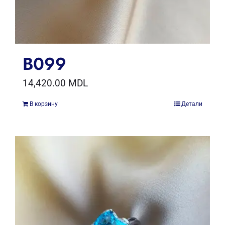
B099
14,420.00
MDL
В корзину
Детали