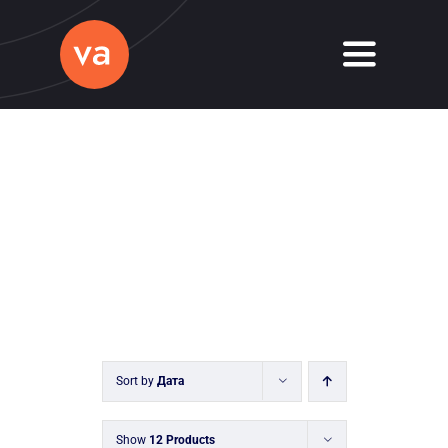
Skip
to
Toggle
content
Navigati
Home
About
Services
Journal
Contact
Sort by
Дата
Show
12 Products