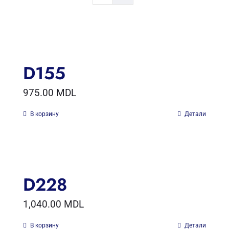
D155
975.00
MDL
В корзину
Детали
D228
1,040.00
MDL
В корзину
Детали