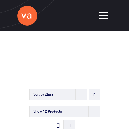
Skip
to
Toggle
content
Navigati
Home
About
Services
Journal
Sort by
Дата
Contact
Show
12 Products