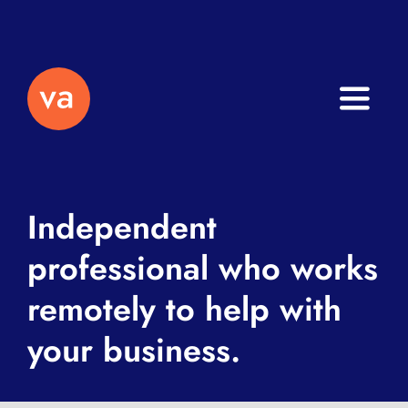
Toggle
Naviga
Home
About
Independent
professional who works
Services
remotely to help with
Journal
your business.
Contact