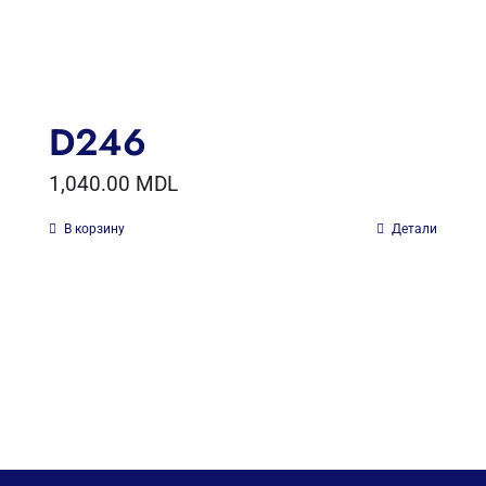
D246
1,040.00
MDL
В корзину
Детали