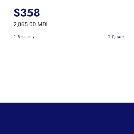
S358
2,865.00
MDL
В корзину
Детали