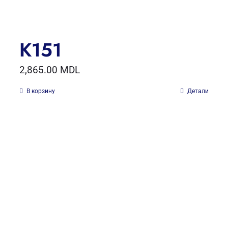
K151
2,865.00
MDL
В корзину
Детали