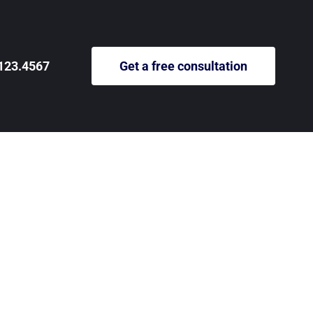
123.4567
Get a free consultation