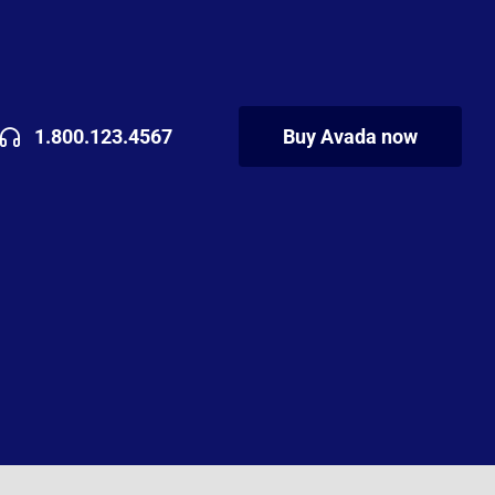
1.800.123.4567
Buy Avada now