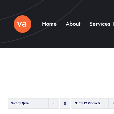
Skip
to
content
Home
About
Services
Sort by
Дата
Show
12 Products