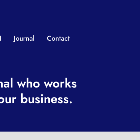
Journal
Contact
nal who works
our business.