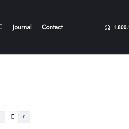
Journal
Contact
1.800.