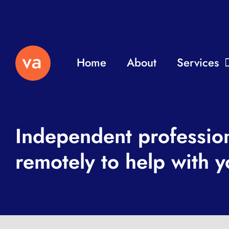
Home
About
Services
Independent professio
remotely to help with y