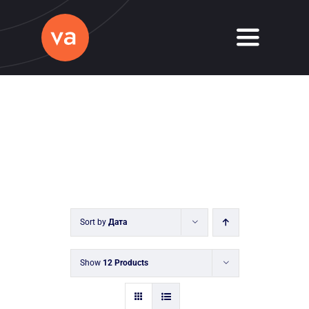
Skip
to
Toggle
content
Navigati
Home
About
Services
Journal
Sort by
Дата
Contact
Show
12 Products