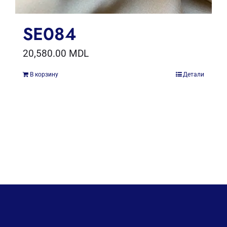
SE084
20,580.00
MDL
В корзину
Детали