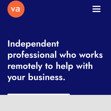
Toggle
Naviga
Home
About
Independent
professional who works
Services
remotely to help with
Journal
your business.
Contact
What is a VA exactly?