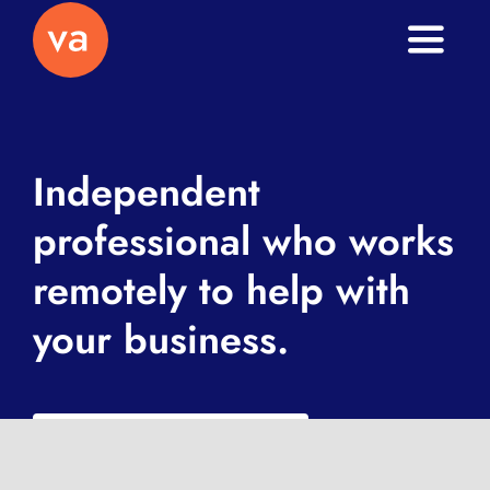
Toggle
Naviga
Home
About
Independent
professional who works
Services
remotely to help with
Journal
your business.
Contact
What is a VA exactly?