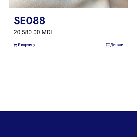
SE088
20,580.00
MDL
В корзину
Детали