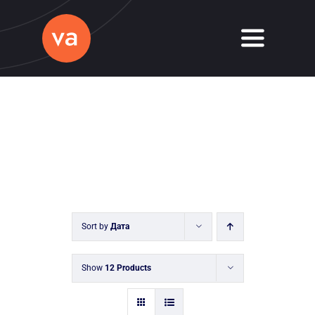
Skip
to
Toggle
content
Navigati
Home
About
Services
Journal
Sort by
Дата
Contact
Show
12 Products