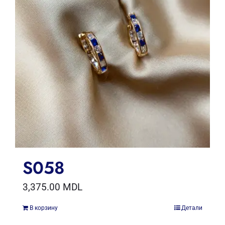
S058
3,375.00
MDL
В корзину
Детали