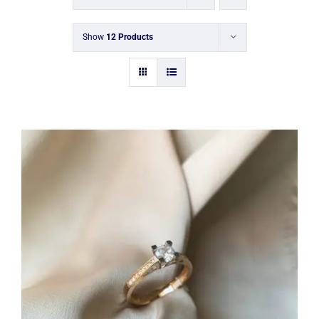
Show
12 Products