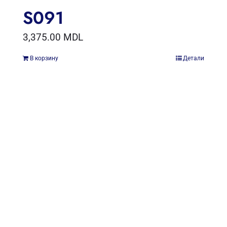
S091
3,375.00
MDL
В корзину
Детали