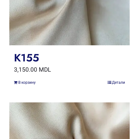
K155
3,150.00
MDL
В корзину
Детали