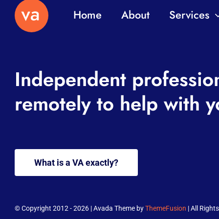
Home
About
Services
Independent professio
remotely to help with y
What is a VA exactly?
© Copyright 2012 - 2026 | Avada Theme by
ThemeFusion
| All Righ