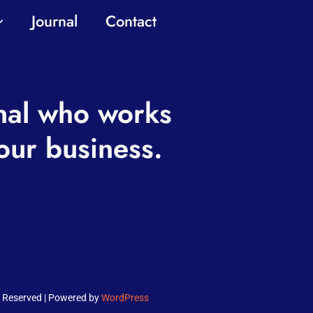
Journal
Contact
nal who works
our business.
ts Reserved | Powered by
WordPress