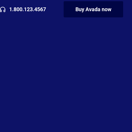
1.800.123.4567
Buy Avada now