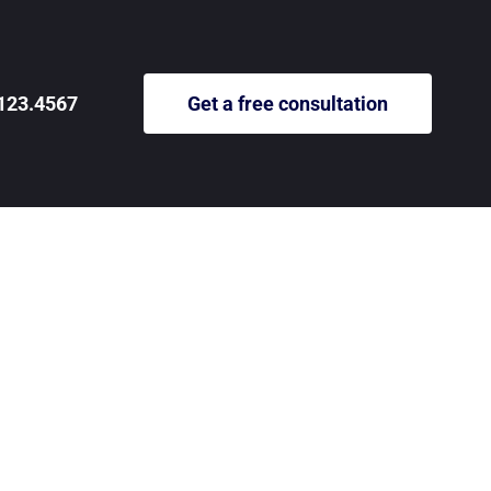
123.4567
Get a free consultation