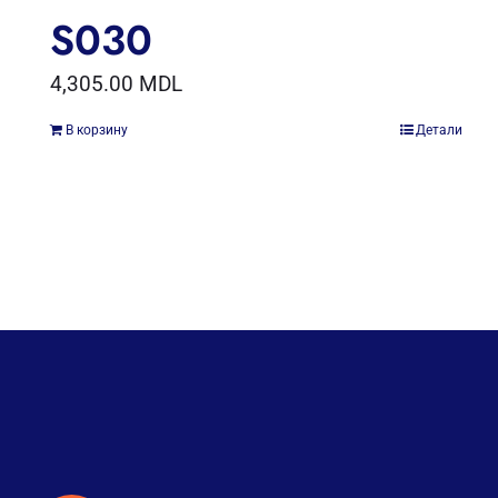
S030
4,305.00
MDL
В корзину
Детали