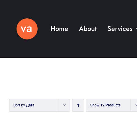
Skip
to
content
Home
About
Services
Sort by
Дата
Show
12 Products