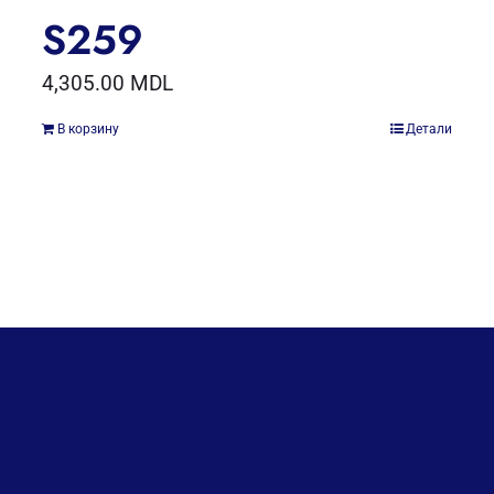
S259
4,305.00
MDL
В корзину
Детали