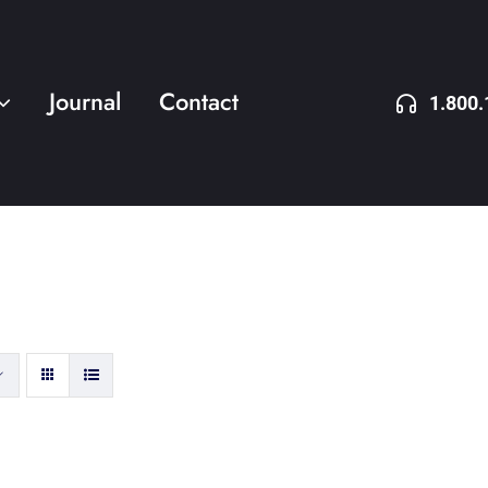
Journal
Contact
1.800.