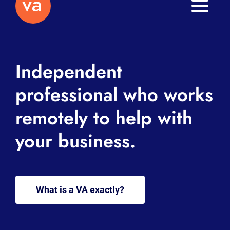
Toggle
Naviga
Home
Independent
About
professional who works
Services
remotely to help with
Journal
your business.
Contact
What is a VA exactly?