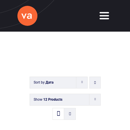
Skip
to
Toggle
content
Navigati
Home
About
Services
Sort by
Дата
Journal
Contact
Show
12 Products