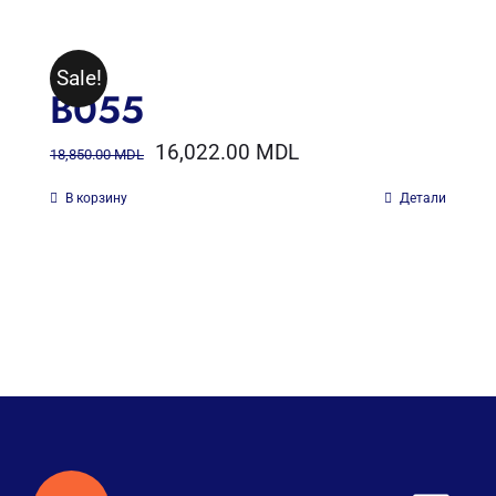
Sale!
B055
16,022.00
MDL
18,850.00
MDL
В корзину
Детали