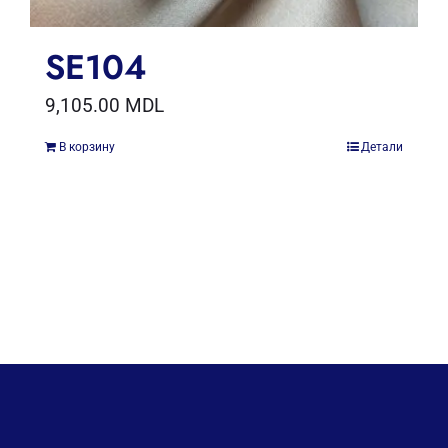
SE104
9,105.00
MDL
В корзину
Детали