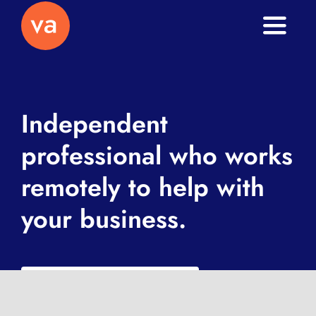
Toggle
Naviga
Home
About
Independent
professional who works
Services
remotely to help with
Journal
your business.
Contact
What is a VA exactly?