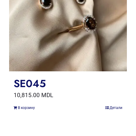
SE045
10,815.00
MDL
В корзину
Детали