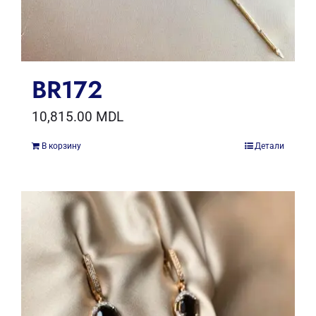
BR172
10,815.00
MDL
В корзину
Детали