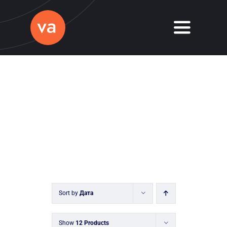
Skip
to
Toggle
content
Navigati
Home
About
Services
Journal
Contact
Sort by
Дата
Show
12 Products