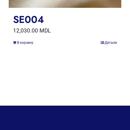
SE004
12,030.00
MDL
В корзину
Детали