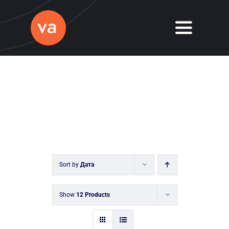
Skip
to
Toggle
content
Navigati
Home
About
Services
Journal
Sort by
Дата
Contact
Show
12 Products