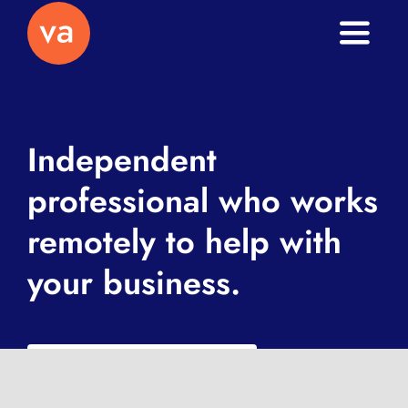
Toggle
Naviga
Home
About
Independent
professional who works
Services
remotely to help with
Journal
your business.
Contact
What is a VA exactly?